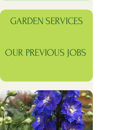
GARDEN SERVICES
OUR PREVIOUS JOBS