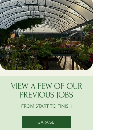
VIEW A FEW OF OUR
PREVIOUS JOBS
FROM START TO FINISH
GARAGE