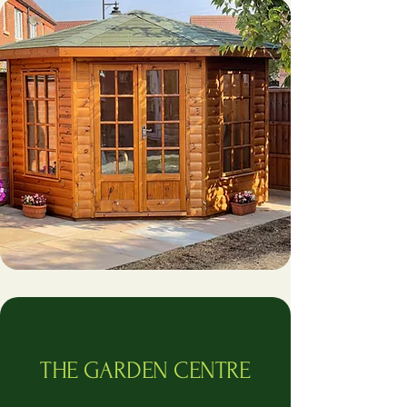
THE GARDEN CENTRE