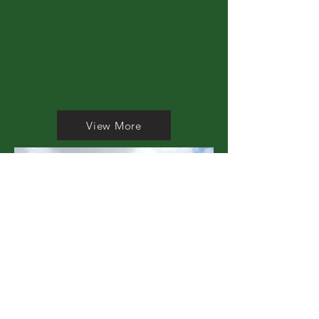
WORKSHOPS
Manufactured in our on site
workshop, high quality
bespoke garden buildings of
any shape and size.
View More