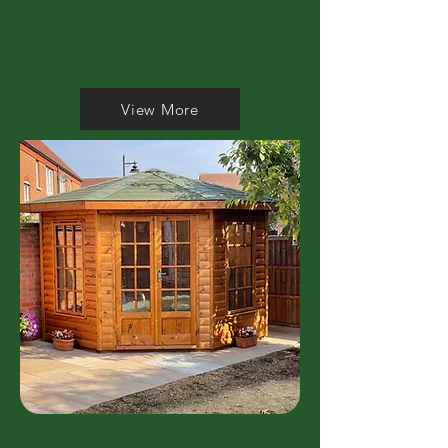
workshop, high quality bespoke
garden buildings of any shape
and size.
View More
BESPOKE GATES