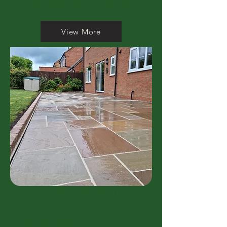
fencing and deck platforms.
View More
GARDEN BUILDINGS
Manufactured in our on site