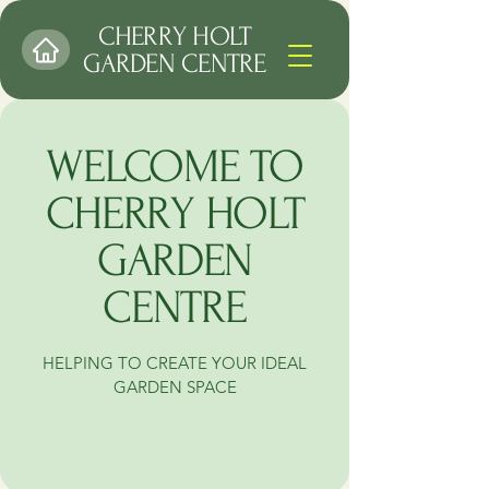
CHERRY HOLT
GARDEN CENTRE
WELCOME TO
CHERRY HOLT
GARDEN
CENTRE
HELPING TO CREATE YOUR IDEAL
GARDEN SPACE