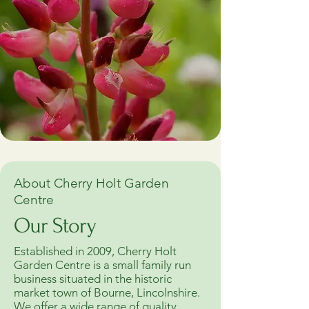
About Cherry Holt Garden
Centre
Our Story
Established in 2009, Cherry Holt
Garden Centre is a small family run
business situated in the historic
market town of Bourne, Lincolnshire.
We offer a wide range of quality