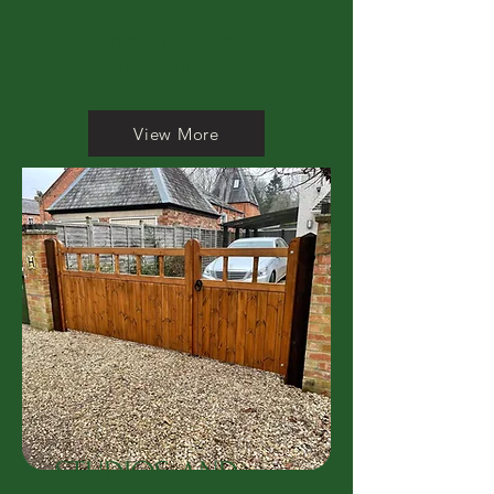
Handmade quality bespoke
passage and driveway gates.
View More
STUDIOS AND