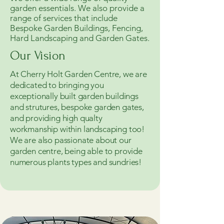
garden essentials. We also provide a
range of services that include
Bespoke Garden Buildings, Fencing,
Hard Landscaping and Garden Gates.
Our Vision
At Cherry Holt Garden Centre, we are
dedicated to bringing you
exceptionally built garden buildings
and strutures, bespoke garden gates,
and providing high qualty
workmanship within landscaping too!
We are also passionate about our
garden centre, being able to provide
numerous plants types and sundries!