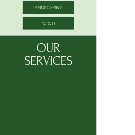
LANDSCAPING
PORCH
OUR
SERVICES
LANDSCAPING
We provide a professional
service that covers all aspects
of hard landscaping from
patios and driveways to