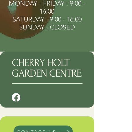
MONDAY - FRIDAY : 9:00 -
16:00
SATURDAY : 9:00 - 16:00
SUNDAY : CLOSED
CHERRY HOLT
GARDEN CENTRE
CONTACT US