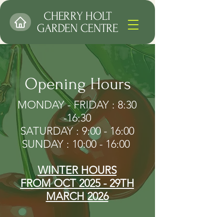
CHERRY HOLT
GARDEN CENTRE
Opening Hours
MONDAY - FRIDAY : 8:30
-16:30
SATURDAY : 9:00 - 16:00
SUNDAY : 10:00 - 16:00 ​
WINTER HOURS
FROM OCT 2025 - 29TH
MARCH 2026