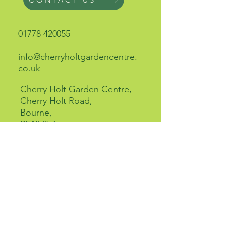
01778 420055
info@cherryholtgardencentre.
co.uk
Cherry Holt Garden Centre,
Cherry Holt Road,
Bourne,
PE10 9LA